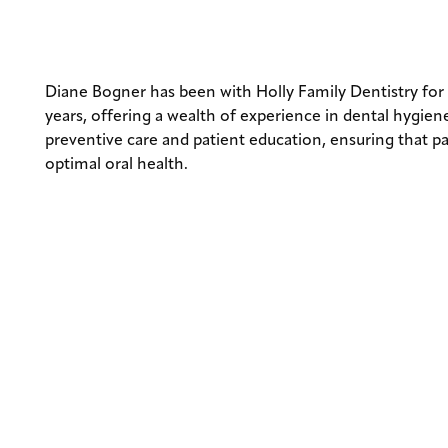
DIANE BOGN
Diane Bogner has been with Holly Family Dentistry for
years, offering a wealth of experience in dental hygiene
preventive care and patient education, ensuring that p
optimal oral health.