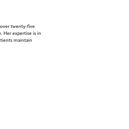
ER
 over twenty-five
. Her expertise is in
atients maintain