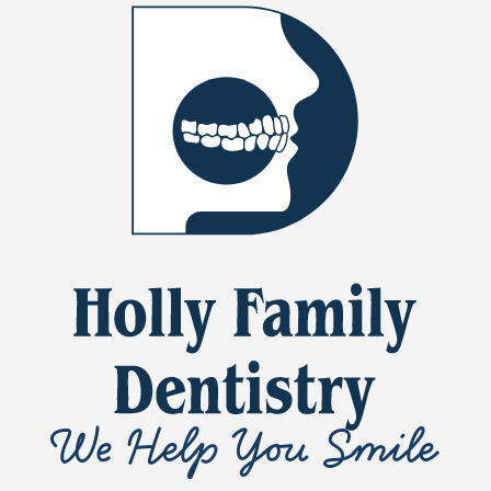
We Help You Smile