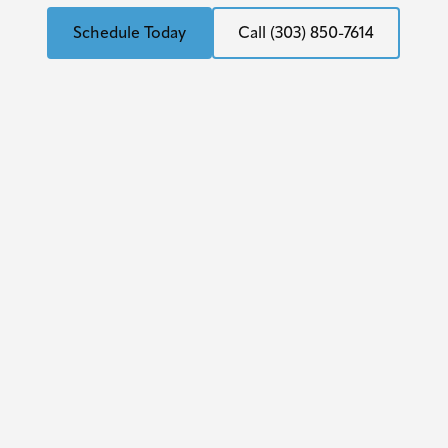
Schedule Today
Call (303) 850-7614