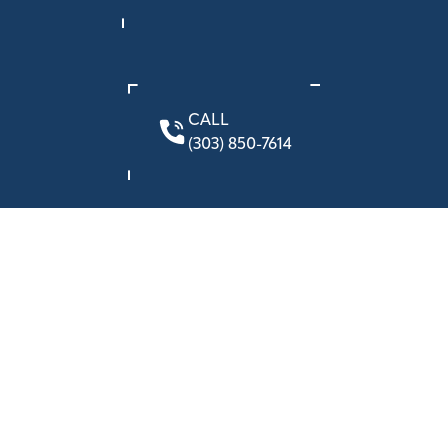
CALL
(303) 850-7614