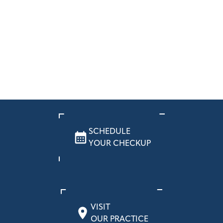
SCHEDULE
YOUR CHECKUP
VISIT
OUR PRACTICE