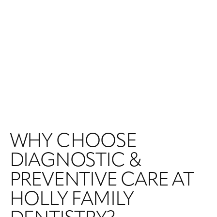
WHY CHOOSE
DIAGNOSTIC &
PREVENTIVE CARE AT
HOLLY FAMILY