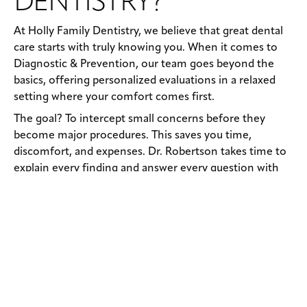
DENTISTRY?
At Holly Family Dentistry, we believe that great dental
care starts with truly knowing you. When it comes to
Diagnostic & Prevention, our team goes beyond the
basics, offering personalized evaluations in a relaxed
setting where your comfort comes first.
The goal? To intercept small concerns before they
become major procedures. This saves you time,
discomfort, and expenses. Dr. Robertson takes time to
explain every finding and answer every question with
honesty and compassion. From kids to grandparents,
we deliver age-appropriate preventive care using the
latest technology, all with a warm, human touch.