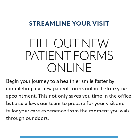
STREAMLINE YOUR VISIT
FILL OUT NEW
PATIENT FORMS
ONLINE
Begin your journey to a healthier smile faster by
completing our new patient forms online before your
appointment. This not only saves you time in the office
but also allows our team to prepare for your visit and
tailor your care experience from the moment you walk
through our doors.