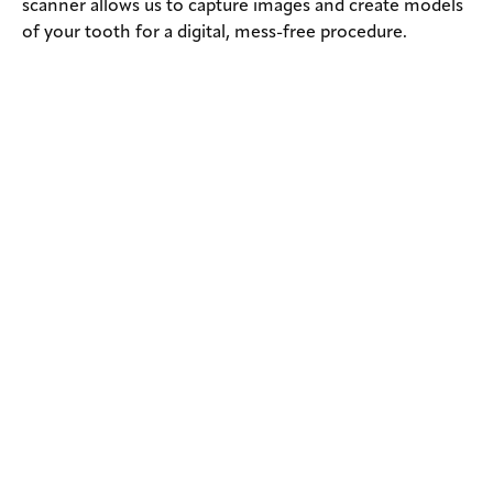
scanner allows us to capture images and create models
of your tooth for a digital, mess-free procedure.