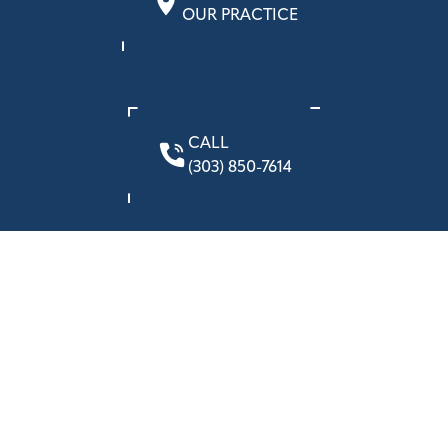
OUR PRACTICE
CALL
(303) 850-7614