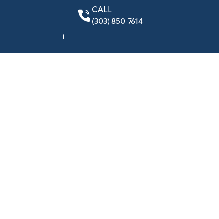
CALL
(303) 850-7614