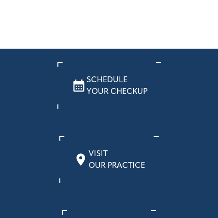
SCHEDULE
YOUR CHECKUP
VISIT
OUR PRACTICE